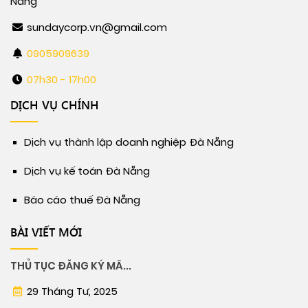
Nẵng
sundaycorp.vn@gmail.com
0905909639
07h30 - 17h00
DỊCH VỤ CHÍNH
Dịch vụ thành lập doanh nghiệp Đà Nẵng
Dịch vụ kế toán Đà Nẵng
Báo cáo thuế Đà Nẵng
BÀI VIẾT MỚI
THỦ TỤC ĐĂNG KÝ MÃ...
29 Tháng Tư, 2025