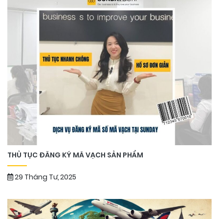
THỦ TỤC ĐĂNG KÝ MÃ VẠCH SẢN PHẨM
29 Tháng Tư, 2025