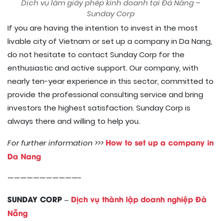
Dịch vụ làm giấy phép kinh doanh tại Đà Nẵng –
Sunday Corp
If you are having the intention to invest in the most
livable city of Vietnam or set up a company in Da Nang,
do not hesitate to contact Sunday Corp for the
enthusiastic and active support. Our company, with
nearly ten-year experience in this sector, committed to
provide the professional consulting service and bring
investors the highest satisfaction. Sunday Corp is
always there and willing to help you.
How to set up a company in
For further information >>>
Da Nang
———————————-
SUNDAY CORP –
Dịch vụ thành lập doanh nghiệp Đà
Nẵng