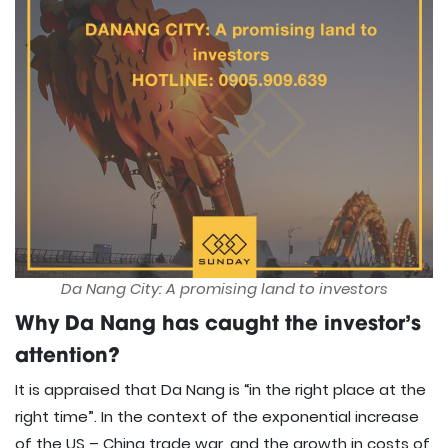
Da Nang City: A promising land to investors
Why Da Nang has caught the investor’s
attention?
It is appraised that Da Nang is “in the right place at the
right time”. In the context of the exponential increase
of the US – China trade war, and the growth in costs of