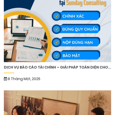
DỊCH VỤ BÁO CÁO TÀI CHÍNH – GIẢI PHÁP TOÀN DIỆN CHO...
8 Tháng Một, 2025