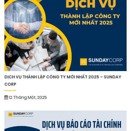
DỊCH VỤ THÀNH LẬP CÔNG TY MỚI NHẤT 2025 – SUNDAY
CORP
12 Tháng Một, 2025