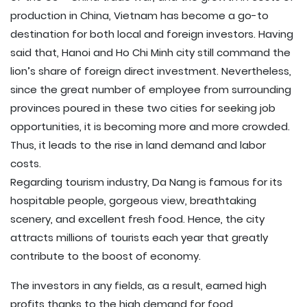
production in China, Vietnam has become a go-to
destination for both local and foreign investors. Having
said that, Hanoi and Ho Chi Minh city still command the
lion’s share of foreign direct investment. Nevertheless,
since the great number of employee from surrounding
provinces poured in these two cities for seeking job
opportunities, it is becoming more and more crowded.
Thus, it leads to the rise in land demand and labor
costs.
Regarding tourism industry, Da Nang is famous for its
hospitable people, gorgeous view, breathtaking
scenery, and excellent fresh food. Hence, the city
attracts millions of tourists each year that greatly
contribute to the boost of economy.
The investors in any fields, as a result, earned high
profits thanks to the high demand for food,