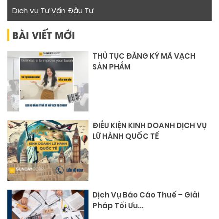
Dịch vụ Tư Vấn Đầu Tư
BÀI VIẾT MỚI
THỦ TỤC ĐĂNG KÝ MÃ VẠCH
SẢN PHẨM
ĐIỀU KIỆN KINH DOANH DỊCH VỤ
LỮ HÀNH QUỐC TẾ
Dịch Vụ Báo Cáo Thuế – Giải
Pháp Tối Ưu...