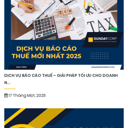
DỊCH VỤ BÁO CÁO THUẾ – GIẢI PHÁP TỐI ƯU CHO DOANH
N...
17 Tháng Một, 2025