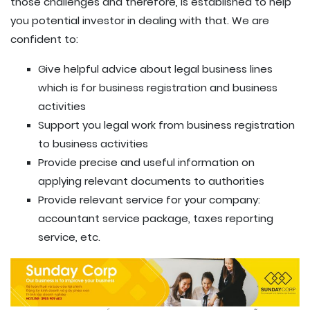
those challenges and therefore, is established to help
you potential investor in dealing with that. We are
confident to:
Give helpful advice about legal business lines
which is for business registration and business
activities
Support you legal work from business registration
to business activities
Provide precise and useful information on
applying relevant documents to authorities
Provide relevant service for your company:
accountant service package, taxes reporting
service, etc.