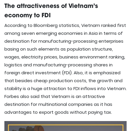
The attractiveness of Vietnam’s
economy to FDI
According to Bloomberg statistics, Vietnam ranked first
among seven emerging economies in Asia in terms of
destination for manufacturing-processing enterprises
basing on such elements as population structure,
wages, electricity prices, business environment ranking,
logistics and manufacturing-processing shares in
foreign direct investment (FDI). Also, it is emphasized
that besides cheap production costs, the growth and
stability is a huge attraction to FDI inflows into Vietnam.
Forbes also said that Vietnam is an attractive
destination for multinational companies as it has
advantages to export goods without paying tax.