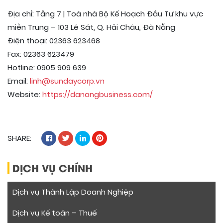
Địa chỉ: Tầng 7 | Toà nhà Bộ Kế Hoạch Đầu Tư khu vực
miền Trung – 103 Lê Sát, Q. Hải Châu, Đà Nẵng
Điện thoại: 02363 623468
Fax: 02363 623479
Hotline: 0905 909 639
Email:
linh@sundaycorp.vn
Website:
https://danangbusiness.com/
SHARE:
DỊCH VỤ CHÍNH
Dịch vụ Thành Lập Doanh Nghiệp
Dịch vụ Kế toán – Thuế