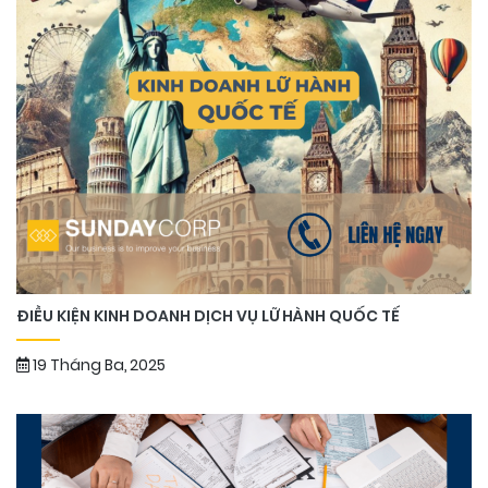
ĐIỀU KIỆN KINH DOANH DỊCH VỤ LỮ HÀNH QUỐC TẾ
19 Tháng Ba, 2025