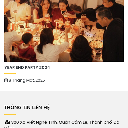
YEAR END PARTY 2024
8 Tháng Một, 2025
THÔNG TIN LIÊN HỆ
300 Xô Viết Nghệ Tĩnh, Quận Cẩm Lệ, Thành phố Đà