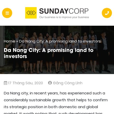
Home
»
Da Nang City: A promising land to investors
Da Nang City: A promising land to
investors
17 Tháng Sáu, 2020
Đặng Công Lĩnh
Da Nang city, in recent years, has experienced such a
considerably sustainable growth that helps to confirm
its strategic position in both domestic and global
market. It worth noting that, such development has