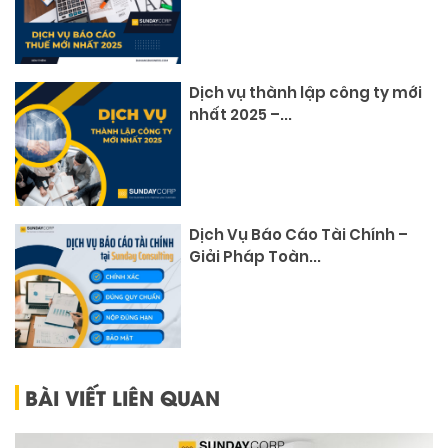
Dịch vụ thành lập công ty mới
nhất 2025 –...
Dịch Vụ Báo Cáo Tài Chính –
Giải Pháp Toàn...
BÀI VIẾT LIÊN QUAN