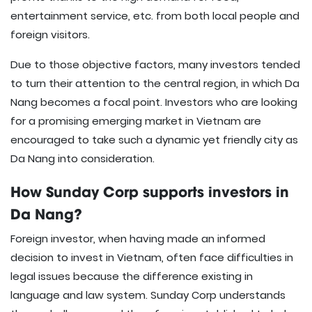
entertainment service, etc. from both local people and
foreign visitors.
Due to those objective factors, many investors tended
to turn their attention to the central region, in which Da
Nang becomes a focal point. Investors who are looking
for a promising emerging market in Vietnam are
encouraged to take such a dynamic yet friendly city as
Da Nang into consideration.
How Sunday Corp supports investors in
Da Nang?
Foreign investor, when having made an informed
decision to invest in Vietnam, often face difficulties in
legal issues because the difference existing in
language and law system. Sunday Corp understands