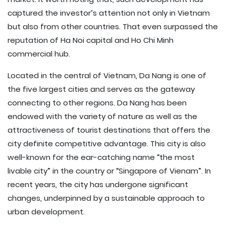
captured the investor’s attention not only in Vietnam
but also from other countries. That even surpassed the
reputation of Ha Noi capital and Ho Chi Minh
commercial hub.
Located in the central of Vietnam, Da Nang is one of
the five largest cities and serves as the gateway
connecting to other regions. Da Nang has been
endowed with the variety of nature as well as the
attractiveness of tourist destinations that offers the
city definite competitive advantage. This city is also
well-known for the ear-catching name “the most
livable city” in the country or “Singapore of Vienam”. In
recent years, the city has undergone significant
changes, underpinned by a sustainable approach to
urban development.